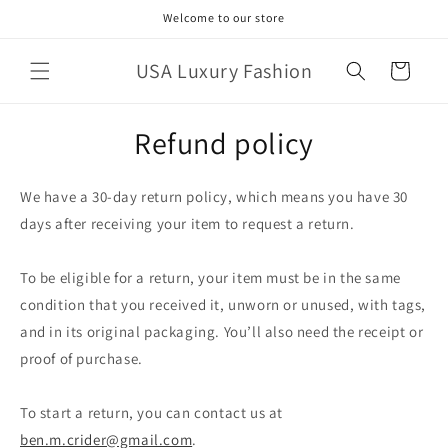
Skip to
Welcome to our store
content
USA Luxury Fashion
Cart
Refund policy
We have a 30-day return policy, which means you have 30
days after receiving your item to request a return.
To be eligible for a return, your item must be in the same
condition that you received it, unworn or unused, with tags,
and in its original packaging. You’ll also need the receipt or
proof of purchase.
To start a return, you can contact us at
ben.m.crider@gmail.com
.