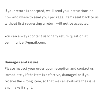
If your return is accepted, we’ll send you instructions on
how and where to send your package. Items sent back to us
without first requesting a return will not be accepted.
You can always contact us for any return question at
ben.m.crider@gmail.com
.
Damages and issues
Please inspect your order upon reception and contact us
immediately if the item is defective, damaged or if you
receive the wrong item, so that we can evaluate the issue
and make it right.