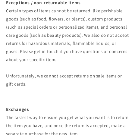
Exceptions / non-returnable items
Certain types of items cannot be returned, like perishable
goods (such as food, flowers, or plants), custom products
(such as special orders or personalized items), and personal
care goods (such as beauty products). We also do not accept
returns for hazardous materials, flammable liquids, or
gases. Please get in touch if you have questions or concerns
about your specific item.
Unfortunately, we cannot accept returns on sale items or
gift cards.
Exchanges
The fastest way to ensure you get what you want is to return
the item you have, and once the return is accepted, make a
separate purchase for the new item.