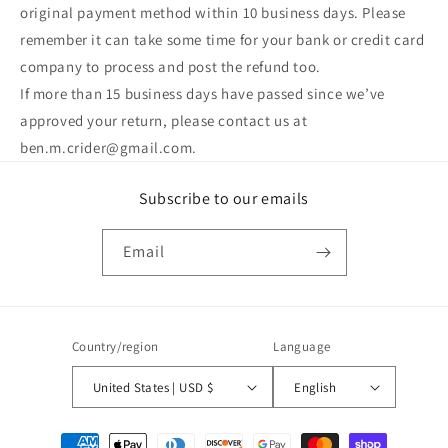
original payment method within 10 business days. Please
remember it can take some time for your bank or credit card
company to process and post the refund too.
If more than 15 business days have passed since we’ve
approved your return, please contact us at
ben.m.crider@gmail.com.
Subscribe to our emails
Email
Country/region
Language
United States | USD $
English
Payment