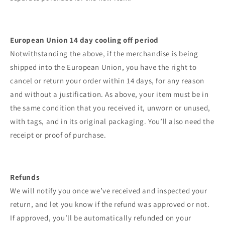
European Union 14 day cooling off period
Notwithstanding the above, if the merchandise is being
shipped into the European Union, you have the right to
cancel or return your order within 14 days, for any reason
and without a justification. As above, your item must be in
the same condition that you received it, unworn or unused,
with tags, and in its original packaging. You’ll also need the
receipt or proof of purchase.
Refunds
We will notify you once we’ve received and inspected your
return, and let you know if the refund was approved or not.
If approved, you’ll be automatically refunded on your