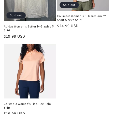
o
Sold out
n
Sold out
Columbia Women's PFG Tamiami™ II
:
Short Sleeve Shirt
Regular
$24.99 USD
Adidas Women's Butterfly Graphic T-
Shirt
price
Regular
$19.99 USD
price
Columbia Women's Tidal Tee Polo
Shirt
Regular
$19.99 USD