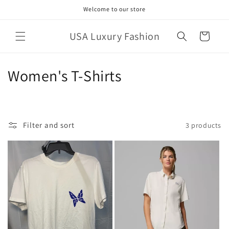
Skip to
Welcome to our store
content
USA Luxury Fashion
Cart
C
Women's T-Shirts
o
l
Filter and sort
3 products
l
e
c
t
i