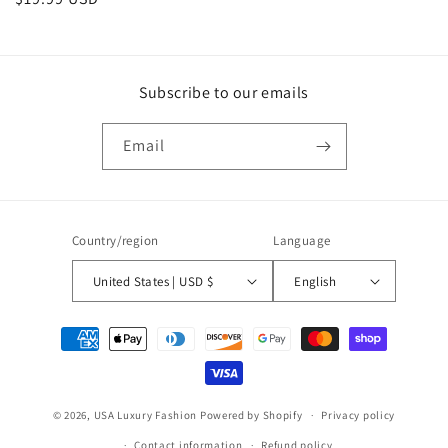
price
Subscribe to our emails
Email
Country/region
Language
United States | USD $
English
Payment
methods
© 2026,
USA Luxury Fashion
Powered by Shopify
Privacy policy
Contact information
Refund policy