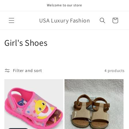
Skip to
Welcome to our store
content
USA Luxury Fashion
Cart
C
Girl's Shoes
o
l
Filter and sort
4 products
l
e
c
t
i