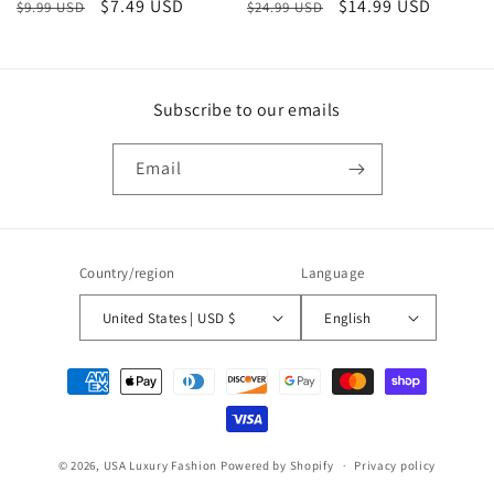
Regular
Sale
$7.49 USD
Regular
Sale
$14.99 USD
$9.99 USD
$24.99 USD
price
price
price
price
Subscribe to our emails
Email
Country/region
Language
United States | USD $
English
Payment
methods
© 2026,
USA Luxury Fashion
Powered by Shopify
Privacy policy