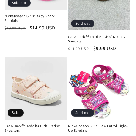
o
Sold out
n
Nickelodeon Girls' Baby Shark
Sandals
:
Sold out
Regular
Sale
$14.99 USD
$19.99 USD
price
price
Cat & Jack™ Toddler Girls' Kinsley
Sandals
Regular
Sale
$9.99 USD
$14.99 USD
price
price
Sale
Sold out
Cat & Jack™ Toddler Girls' Parker
Nickelodeon Girls' Paw Patrol Light-
Sneakers
Up Sandals