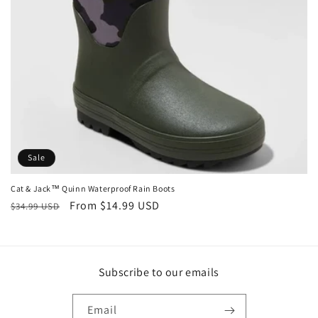
o
n
:
Sale
Cat & Jack™ Quinn Waterproof Rain Boots
Regular
Sale
From $14.99 USD
$34.99 USD
price
price
Subscribe to our emails
Email