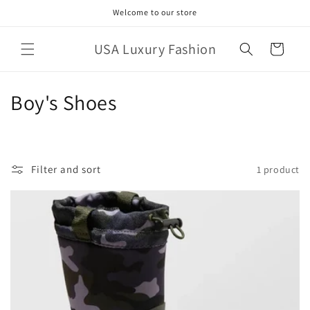
Skip to
Welcome to our store
content
USA Luxury Fashion
Cart
C
Boy's Shoes
o
l
Filter and sort
1 product
l
e
c
t
i