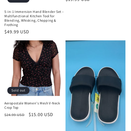
price
5-in-1 Immersion Hand Blender Set –
Multifunctional Kitchen Tool for
Blending, Whisking, Chopping &
Frothing
Regular
$49.99 USD
price
Sold out
Aeropostale Women's Mesh V-Neck
Crop Top
Regular
Sale
$15.00 USD
$24.99 USD
price
price