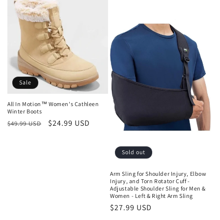
Sale
All In Motion™ Women's Cathleen
Winter Boots
Regular
Sale
$24.99 USD
$49.99 USD
price
price
Sold out
Arm Sling for Shoulder Injury, Elbow
Injury, and Torn Rotator Cuff -
Adjustable Shoulder Sling for Men &
Women - Left & Right Arm Sling
Regular
$27.99 USD
price