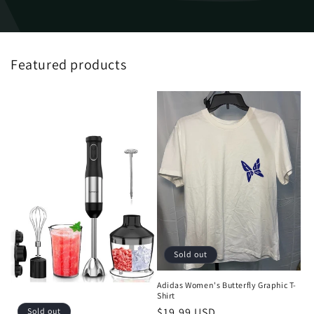
Featured products
Sold out
Adidas Women's Butterfly Graphic T-
Shirt
Regular
$19.99 USD
Sold out