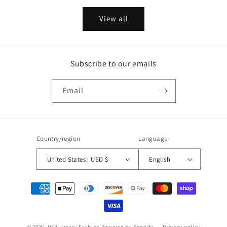
View all
Subscribe to our emails
Email
Country/region
Language
United States | USD $
English
Payment
methods
© 2026,
USA Luxury Fashion
Powered by Shopify