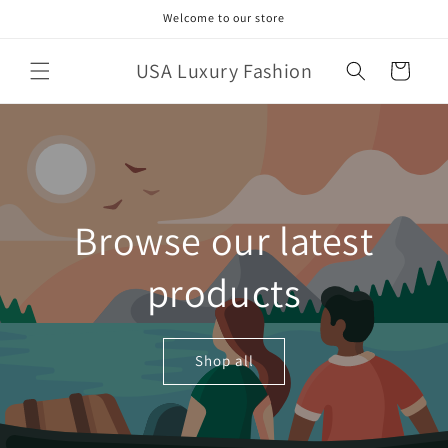
Skip to
Welcome to our store
content
USA Luxury Fashion
Cart
Browse our latest
products
Shop all