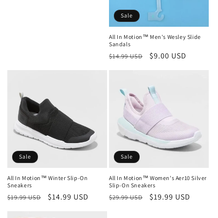
Sale
All In Motion™ Men's Wesley Slide
Sandals
Regular
Sale
$9.00 USD
$14.99 USD
price
price
Sale
Sale
All In Motion™ Women's Aer10 Silver
All In Motion™ Winter Slip-On
Slip-On Sneakers
Sneakers
Regular
Sale
$19.99 USD
Regular
Sale
$14.99 USD
$29.99 USD
$19.99 USD
price
price
price
price